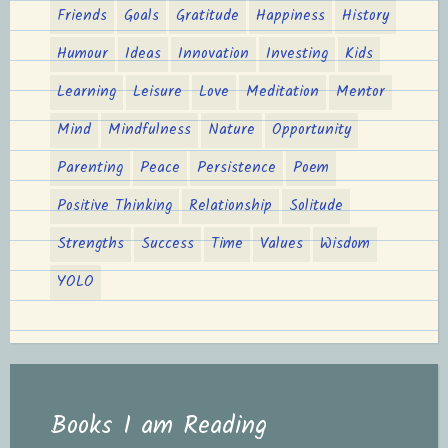
Friends
Goals
Gratitude
Happiness
History
Humour
Ideas
Innovation
Investing
Kids
Learning
Leisure
Love
Meditation
Mentor
Mind
Mindfulness
Nature
Opportunity
Parenting
Peace
Persistence
Poem
Positive Thinking
Relationship
Solitude
Strengths
Success
Time
Values
Wisdom
YOLO
Books I am Reading