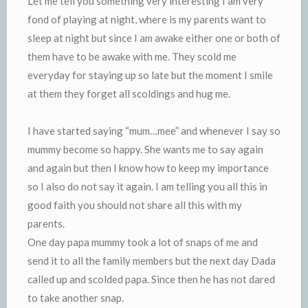
Let me tell you something very interesting I am very
fond of playing at night, where is my parents want to
sleep at night but since I am awake either one or both of
them have to be awake with me. They scold me
everyday for staying up so late but the moment I smile
at them they forget all scoldings and hug me.
I have started saying “mum…mee” and whenever I say so
mummy become so happy. She wants me to say again
and again but then I know how to keep my importance
so I also do not say it again. I am telling you all this in
good faith you should not share all this with my
parents.
One day papa mummy took a lot of snaps of me and
send it to all the family members but the next day Dada
called up and scolded papa. Since then he has not dared
to take another snap.