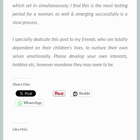
which set in simultaneously. I find this is the most testing
period for a woman, as well & emerging successfully is a
slow process.
I specially dedicate this post to my friends, who are totally
dependent on their children’s lives, to nurture their own
selves emotionally. Please develop your own interests,
hobbies etc, however mundane they may seem to be.
Share this:
Reddit
WhatsApp
Like this: