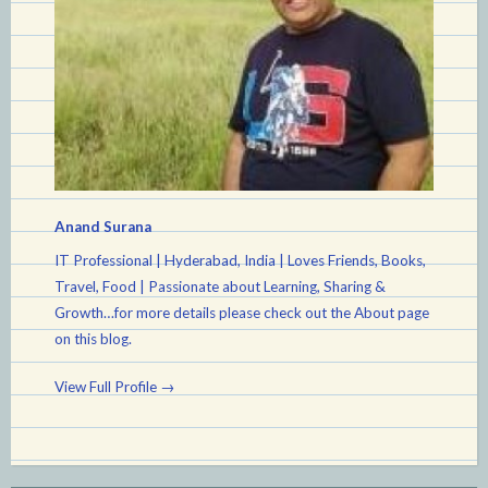
Anand Surana
IT Professional | Hyderabad, India | Loves Friends, Books,
Travel, Food | Passionate about Learning, Sharing &
Growth…for more details please check out the About page
on this blog.
View Full Profile →