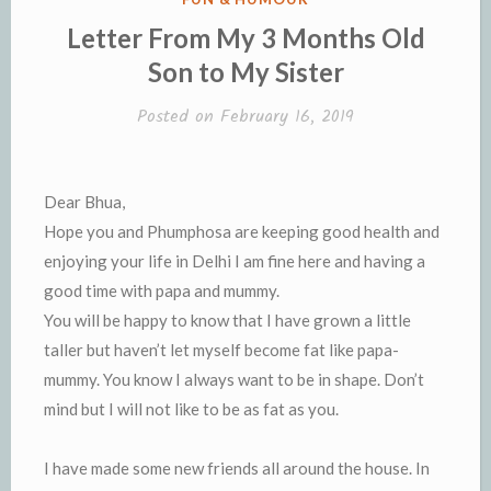
IN
Letter From My 3 Months Old
Son to My Sister
Posted on
February 16, 2019
Dear Bhua,
Hope you and Phumphosa are keeping good health and
enjoying your life in Delhi I am fine here and having a
good time with papa and mummy.
You will be happy to know that I have grown a little
taller but haven’t let myself become fat like papa-
mummy. You know I always want to be in shape. Don’t
mind but I will not like to be as fat as you.
I have made some new friends all around the house. In