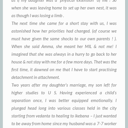
when she was leaving home to set up her own nest, it was
as though I was losing a limb .
The next time she came for a short stay with us, I was
astonished how her priorities had changed. (of course we
must have given the same shocks to our own parents ! ).
When she said Amma, she meant her MIL & not me! I
imagined that she was always in a hurry to go back to her
house & not stay with me for a few more days. That was the
first time, it dawned on me that I have to start practising
detachment in attachment.
Two years after my daughter’s marriage, my son left for
higher studies to U S. Having experienced a child’s
separation once, I was better equipped emotionally. I
plunged head long into various classes held in the city
starting from vedanta to healing to ikebana – I just wanted
to be away from home since my husband was a 7-7 worker