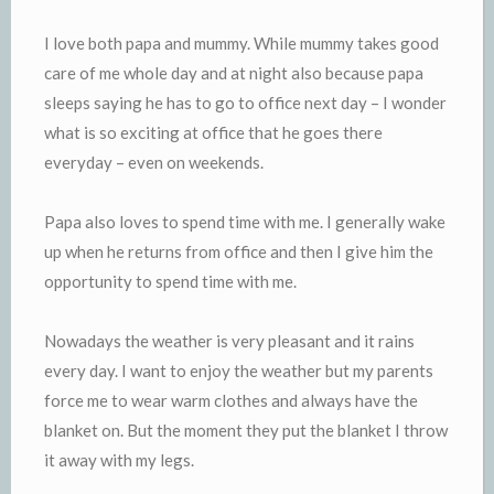
I love both papa and mummy. While mummy takes good
care of me whole day and at night also because papa
sleeps saying he has to go to office next day – I wonder
what is so exciting at office that he goes there
everyday – even on weekends.
Papa also loves to spend time with me. I generally wake
up when he returns from office and then I give him the
opportunity to spend time with me.
Nowadays the weather is very pleasant and it rains
every day. I want to enjoy the weather but my parents
force me to wear warm clothes and always have the
blanket on. But the moment they put the blanket I throw
it away with my legs.