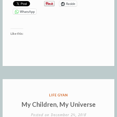
Reddit
WhatsApp
Like this:
POSTED
LIFE GYAN
IN
My Children, My Universe
Posted on
December 24, 2018