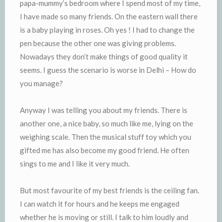
papa-mummy’s bedroom where I spend most of my time,
I have made so many friends. On the eastern wall there
is a baby playing in roses. Oh yes ! I had to change the
pen because the other one was giving problems.
Nowadays they don’t make things of good quality it
seems. I guess the scenario is worse in Delhi – How do
you manage?
Anyway I was telling you about my friends. There is
another one, a nice baby, so much like me, lying on the
weighing scale. Then the musical stuff toy which you
gifted me has also become my good friend. He often
sings to me and I like it very much.
But most favourite of my best friends is the ceiling fan.
I can watch it for hours and he keeps me engaged
whether he is moving or still. I talk to him loudly and