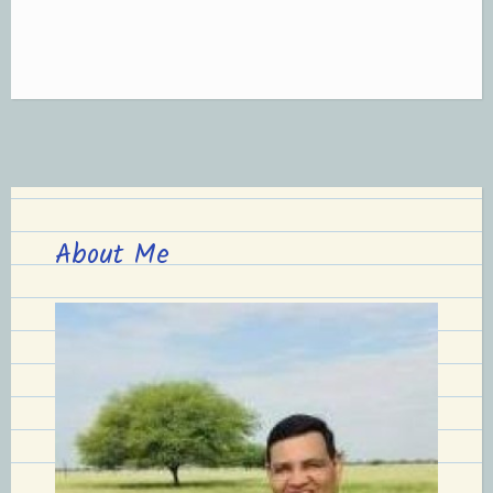
About Me