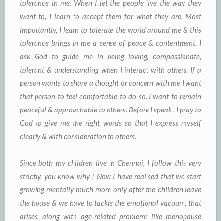
tolerance in me. When I let the people live the way they
want to, I learn to accept them for what they are. Most
importantly, I learn to tolerate the world around me & this
tolerance brings in me a sense of peace & contentment. I
ask God to guide me in being loving, compassionate,
tolerant & understanding when I interact with others. If a
person wants to share a thought or concern with me I want
that person to feel comfortable to do so. I want to remain
peaceful & approachable to others. Before I speak , I pray to
God to give me the right words so that I express myself
clearly & with consideration to others.
Since both my children live in Chennai, I follow this very
strictly, you know why ! Now I have realised that we start
growing mentally much more only after the children leave
the house & we have to tackle the emotional vacuum, that
arises, along with age-related problems like menopause