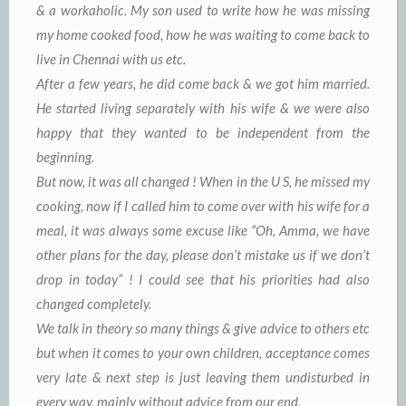
& a workaholic. My son used to write how he was missing
my home cooked food, how he was waiting to come back to
live in Chennai with us etc.
After a few years, he did come back & we got him married.
He started living separately with his wife & we were also
happy that they wanted to be independent from the
beginning.
But now, it was all changed ! When in the U S, he missed my
cooking, now if I called him to come over with his wife for a
meal, it was always some excuse like “Oh, Amma, we have
other plans for the day, please don’t mistake us if we don’t
drop in today” ! I could see that his priorities had also
changed completely.
We talk in theory so many things & give advice to others etc
but when it comes to your own children, acceptance comes
very late & next step is just leaving them undisturbed in
every way, mainly without advice from our end.