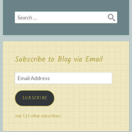
Search
for:
Subscribe to Blog via Email
Email
Address
SUBSCRIBE
Join 115 other subscribers