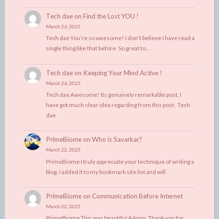
Tech dae
on
Find the Lost YOU !
March 26, 2025
Tech dae You’re so awesome! I don’t believe I have read a
single thing like that before. So great to…
Tech dae
on
Keeping Your Mind Active !
March 26, 2025
Tech dae Awesome! Its genuinely remarkable post, I
have got much clear idea regarding from this post . Tech
dae
PrimeBiome
on
Who is Savarkar?
March 22, 2025
PrimeBiome I truly appreciate your technique of writing a
blog. I added it to my bookmark site list and will
PrimeBiome
on
Communication Before Internet
March 22, 2025
PrimeBiome This was beautiful Admin. Thank you for