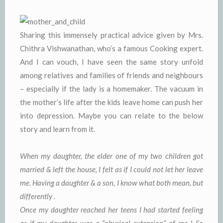
Sharing this immensely practical advice given by Mrs.
Chithra Vishwanathan, who’s a famous Cooking expert.
And I can vouch, I have seen the same story unfold
among relatives and families of friends and neighbours
– especially if the lady is a homemaker. The vacuum in
the mother’s life after the kids leave home can push her
into depression. Maybe you can relate to the below
story and learn from it.
When my daughter, the elder one of my two children got
married & left the house, I felt as if I could not let her leave
me. Having a daughter & a son, I know what both mean, but
differently .
Once my daughter reached her teens I had started feeling
as if my daughter was a “physical extension” of me ! So