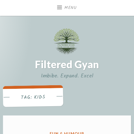
Skip
MENU
to
content
Filtered Gyan
Imbibe. Expand. Excel
KIDS
TAG:
POSTED
FUN & HUMOUR