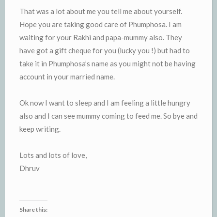
That was a lot about me you tell me about yourself.
Hope you are taking good care of Phumphosa. I am
waiting for your Rakhi and papa-mummy also. They
have got a gift cheque for you (lucky you !) but had to
take it in Phumphosa’s name as you might not be having
account in your married name.
Ok now I want to sleep and I am feeling a little hungry
also and I can see mummy coming to feed me. So bye and
keep writing.
Lots and lots of love,
Dhruv
Share this: