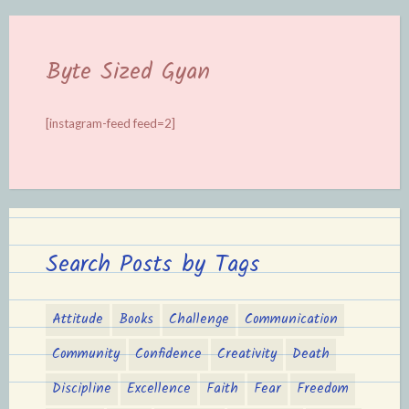
Byte Sized Gyan
[instagram-feed feed=2]
Search Posts by Tags
Attitude
Books
Challenge
Communication
Community
Confidence
Creativity
Death
Discipline
Excellence
Faith
Fear
Freedom