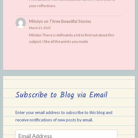
your reflections.
Mitolyn
on
Three Beautiful Stories
March 21, 2025
Mitolyn There is definately a lot to find out about this
subject. I like all the points you made
Subscribe to Blog via Email
Enter your email address to subscribe to this blog and
receive notifications of new posts by email.
Email