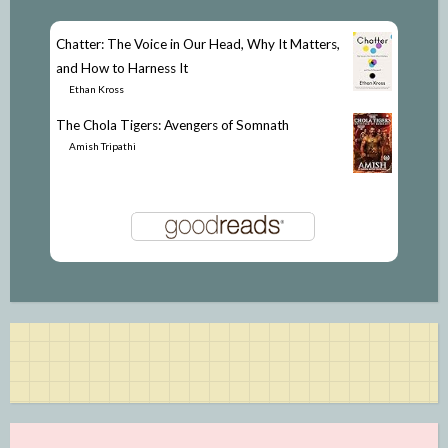
Chatter: The Voice in Our Head, Why It Matters,
and How to Harness It
by
Ethan Kross
The Chola Tigers: Avengers of Somnath
by
Amish Tripathi