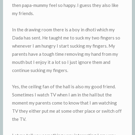
then papa-mummy feel so happy. I guess they also like
my friends.
In the drawing room there is a boy in dhoti which my
Dada has sent. He taught me to suck my two fingers so
whenever I am hungry I start sucking my fingers. My
parents have a tough time removing my hand from my
mouth but I enjoy it a lot so I just ignore them and
continue sucking my fingers.
Yes, the ceiling fan of the hall is also my good friend.
Sometimes I watch TV when I am in the hall but the
moment my parents come to know that I am watching
TV they either put me at some other place or switch off
the TV.