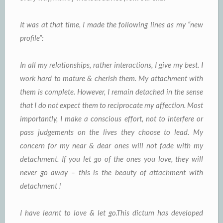
It was at that time, I made the following lines as my “new
profile”:
In all my relationships, rather interactions, I give my best. I
work hard to mature & cherish them. My attachment with
them is complete. However, I remain detached in the sense
that I do not expect them to reciprocate my affection. Most
importantly, I make a conscious effort, not to interfere or
pass judgements on the lives they choose to lead. My
concern for my near & dear ones will not fade with my
detachment. If you let go of the ones you love, they will
never go away – this is the beauty of attachment with
detachment !
I have learnt to love & let go.This dictum has developed