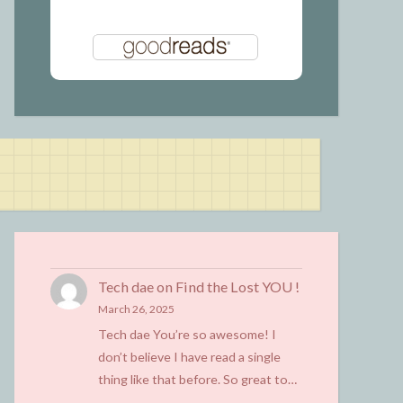
Tech dae
on
Find the Lost YOU !
March 26, 2025
Tech dae You’re so awesome! I
don’t believe I have read a single
thing like that before. So great to…