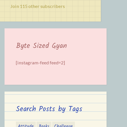
Join 115 other subscribers
Byte Sized Gyan
[instagram-feed feed=2]
Search Posts by Tags
Attitude
Books
Challenge