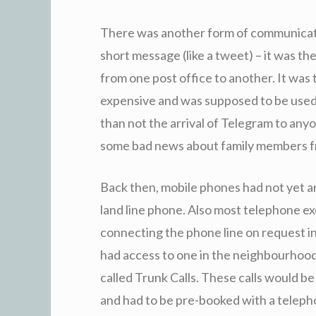
There was another form of communicati
short message (like a tweet) – it was t
from one post office to another. It was
expensive and was supposed to be used
than not the arrival of Telegram to an
some bad news about family members fr
Back then, mobile phones had not yet ar
land line phone. Also most telephone e
connecting the phone line on request in 
had access to one in the neighbourhood 
called Trunk Calls. These calls would be
and had to be pre-booked with a teleph