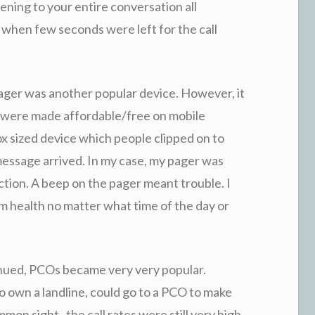
ening to your entire conversation all
 when few seconds were left for the call
ager was another popular device. However, it
s were made affordable/free on mobile
x sized device which people clipped on to
message arrived. In my case, my pager was
uction. A beep on the pager meant trouble. I
m health no matter what time of the day or
nued, PCOs became very very popular.
o own a landline, could go to a PCO to make
n sight , the call rates were still very high