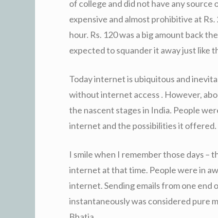
of college and did not have any source 
expensive and almost prohibitive at Rs. 
hour. Rs. 120 was a big amount back th
expected to squander it away just like t
Today internet is ubiquitous and inevitab
without internet access . However, about
the nascent stages in India. People were 
internet and the possibilities it offered.
I smile when I remember those days – t
internet at that time. People were in a
internet. Sending emails from one end o
instantaneously was considered pure m
Bhatia.