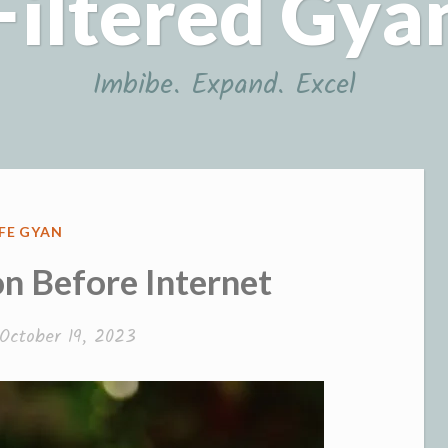
Filtered Gya
Imbibe. Expand. Excel
OSTED
IFE GYAN
N
 Before Internet
October 19, 2023