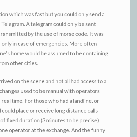
on which was fast but you could only send a
he Telegram. A telegram could only be sent
 transmitted by the use of morse code. It was
 only in case of emergencies. More often
yone’s home would be assumed to be containing
om other cities.
rived on the scene and not all had access to a
xchanges used to be manual with operators
real time. For those who had a landline, or
could place or receive long distance calls
 of fixed duration (3 minutes to be precise)
one operator at the exchange. And the funny