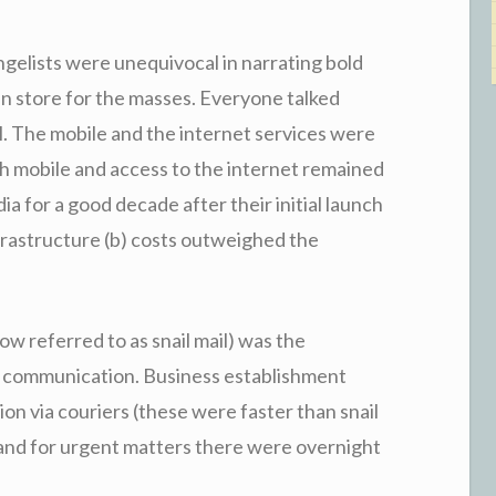
ngelists were unequivocal in narrating bold
 in store for the masses. Everyone talked
l. The mobile and the internet services were
th mobile and access to the internet remained
dia for a good decade after their initial launch
frastructure (b) costs outweighed the
ow referred to as snail mail) was the
 communication. Business establishment
n via couriers (these were faster than snail
r) and for urgent matters there were overnight