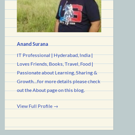
Anand Surana
IT Professional | Hyderabad, India |
Loves Friends, Books, Travel, Food |
Passionate about Learning, Sharing &
Growth…for more details please check
out the About page on this blog.
View Full Profile →