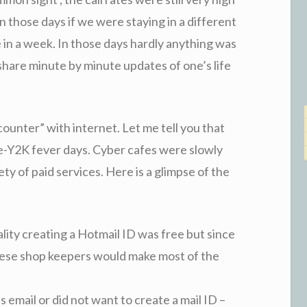
n those days if we were staying in a different
e in a week. In those days hardly anything was
share minute by minute updates of one’s life
ounter” with internet. Let me tell you that
e-Y2K fever days. Cyber cafes were slowly
ty of paid services. Here is a glimpse of the
eality creating a Hotmail ID was free but since
ese shop keepers would make most of the
 email or did not want to create a mail ID –