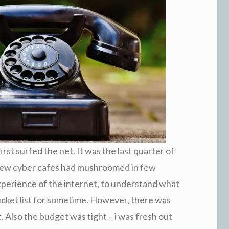
rst surfed the net. It was the last quarter of
 few cyber cafes had mushroomed in few
xperience of the internet, to understand what
ucket list for sometime. However, there was
t. Also the budget was tight – i was fresh out