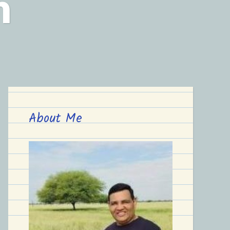
n
About Me