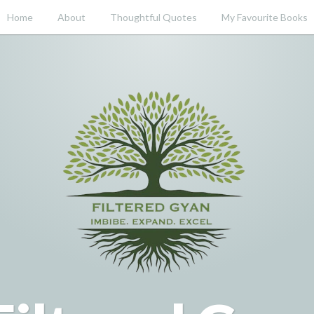
Home
About
Thoughtful Quotes
My Favourite Books