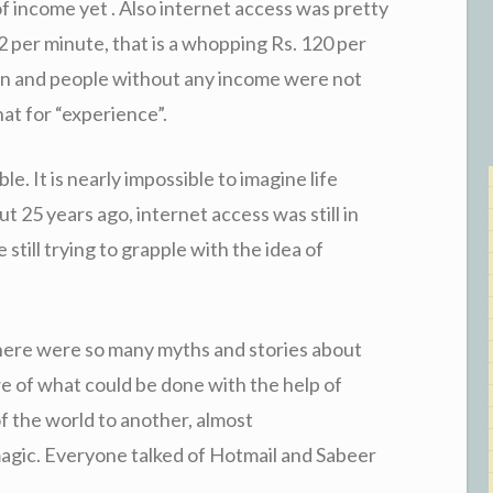
of income yet . Also internet access was pretty
2 per minute, that is a whopping Rs. 120 per
en and people without any income were not
hat for “experience”.
le. It is nearly impossible to imagine life
 25 years ago, internet access was still in
still trying to grapple with the idea of
here were so many myths and stories about
we of what could be done with the help of
f the world to another, almost
agic. Everyone talked of Hotmail and Sabeer