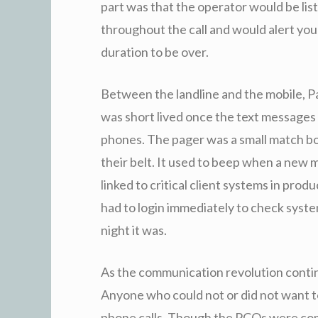
part was that the operator would be list
throughout the call and would alert you
duration to be over.
Between the landline and the mobile, P
was short lived once the text message
phones. The pager was a small match bo
their belt. It used to beep when a new 
linked to critical client systems in prod
had to login immediately to check syste
night it was.
As the communication revolution conti
Anyone who could not or did not want t
phone calls. Though the PCOs were commo