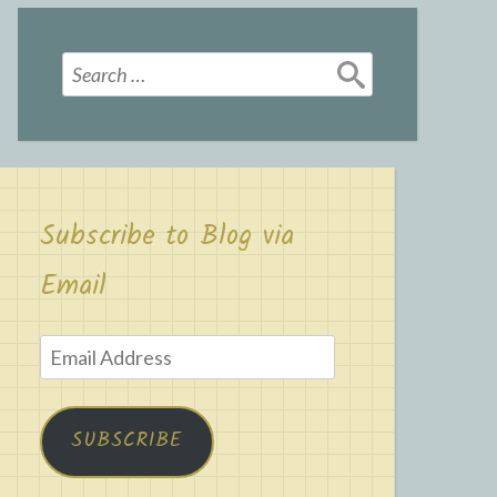
Search
for:
Subscribe to Blog via
Email
Email
Address
SUBSCRIBE