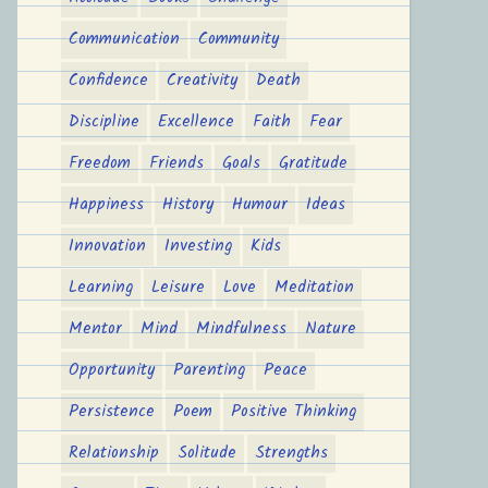
Communication
Community
Confidence
Creativity
Death
Discipline
Excellence
Faith
Fear
Freedom
Friends
Goals
Gratitude
Happiness
History
Humour
Ideas
Innovation
Investing
Kids
Learning
Leisure
Love
Meditation
Mentor
Mind
Mindfulness
Nature
Opportunity
Parenting
Peace
Persistence
Poem
Positive Thinking
Relationship
Solitude
Strengths