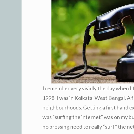
I remember very vividly the day when I fi
1998, I was in Kolkata, West Bengal. A
neighbourhoods. Getting a first hand e
was “surfing the internet” was on my b
no pressing need to really “surf” the ne