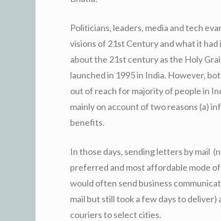
Politicians, leaders, media and tech eva
visions of 21st Century and what it had
about the 21st century as the Holy Grai
launched in 1995 in India. However, bo
out of reach for majority of people in In
mainly on account of two reasons (a) in
benefits.
In those days, sending letters by mail (n
preferred and most affordable mode of
would often send business communicatio
mail but still took a few days to delive
couriers to select cities.