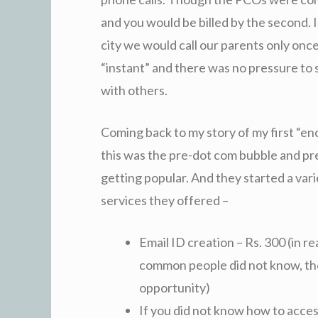
and you would be billed by the second. I
city we would call our parents only onc
“instant” and there was no pressure to 
with others.
Coming back to my story of my first “enc
this was the pre-dot com bubble and pr
getting popular. And they started a varie
services they offered –
Email ID creation – Rs. 300 (in r
common people did not know, th
opportunity)
If you did not know how to access