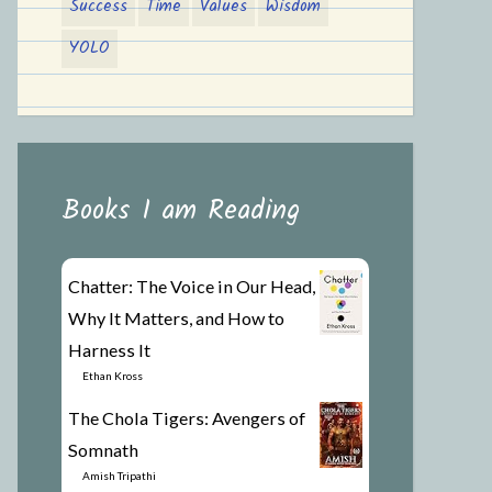
Success
Time
Values
Wisdom
YOLO
Books I am Reading
Chatter: The Voice in Our Head,
Why It Matters, and How to
Harness It
by
Ethan Kross
The Chola Tigers: Avengers of
Somnath
by
Amish Tripathi