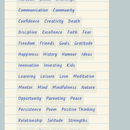
Communication
Community
Confidence
Creativity
Death
Discipline
Excellence
Faith
Fear
Freedom
Friends
Goals
Gratitude
Happiness
History
Humour
Ideas
Innovation
Investing
Kids
Learning
Leisure
Love
Meditation
Mentor
Mind
Mindfulness
Nature
Opportunity
Parenting
Peace
Persistence
Poem
Positive Thinking
Relationship
Solitude
Strengths