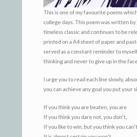
This is one of my favourite poems which
college days. This poem was written by
timeless classic and continues to be rel
printed on a A4 sheet of paper and past
served as a constant reminder to myself
thinking and never to give up in the fac
I urge you to read each line slowly, abso
you can achieve any goal you put your s
If you think you are beaten, you are
If you think you dare not, you don’t,
If you like to win, but you think you can’
It is almost certain you won’t.