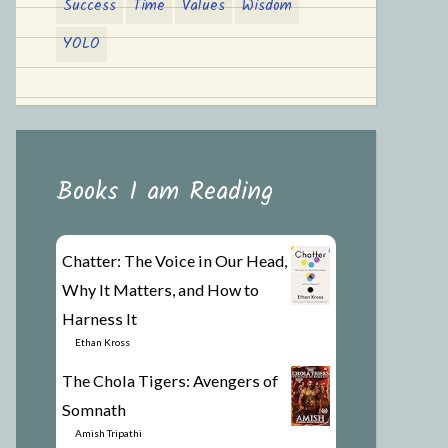
Success
Time
Values
Wisdom
YOLO
Books I am Reading
Chatter: The Voice in Our Head,
Why It Matters, and How to
Harness It
by
Ethan Kross
The Chola Tigers: Avengers of
Somnath
by
Amish Tripathi