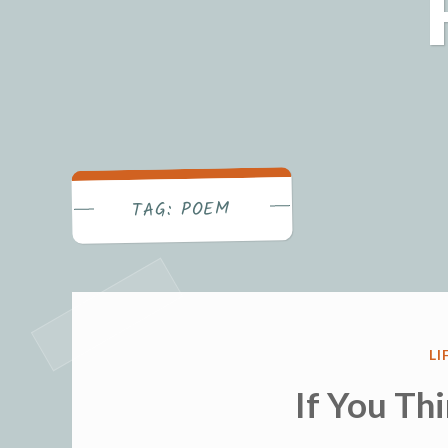
POEM
TAG:
P
LI
IN
If You Th