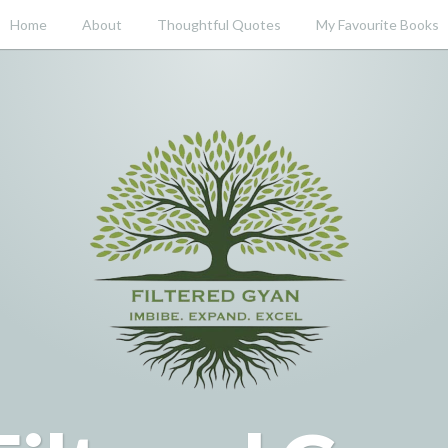
Home
About
Thoughtful Quotes
My Favourite Books