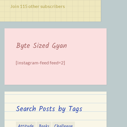
Join 115 other subscribers
Byte Sized Gyan
[instagram-feed feed=2]
Search Posts by Tags
Attitude
Books
Challenge