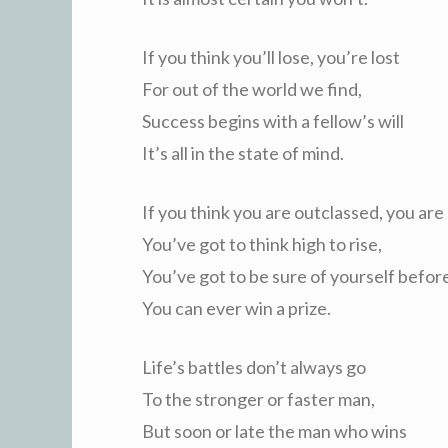
If you think you’ll lose, you’re lost
For out of the world we find,
Success begins with a fellow’s will
It’s all in the state of mind.
If you think you are outclassed, you are
You’ve got to think high to rise,
You’ve got to be sure of yourself befor
You can ever win a prize.
Life’s battles don’t always go
To the stronger or faster man,
But soon or late the man who wins