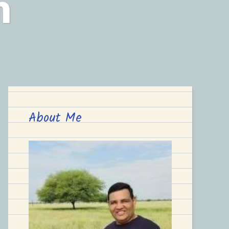
n
About Me