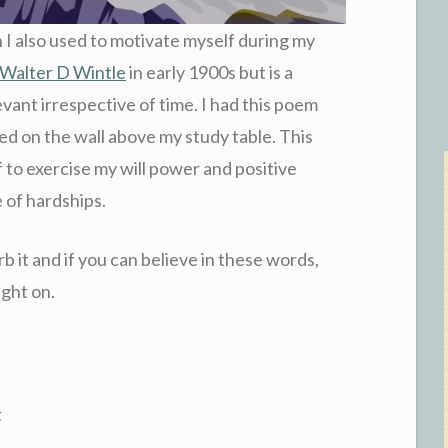
 I also used to motivate myself during my
Walter D Wintle
in early 1900s but is a
evant irrespective of time. I had this poem
ed on the wall above my study table. This
 to exercise my will power and positive
e of hardships.
rb it and if you can believe in these words,
ight on.
t