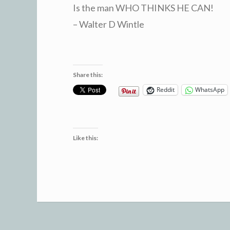
Is the man WHO THINKS HE CAN!
– Walter D Wintle
Share this:
Reddit
WhatsApp
Like this: