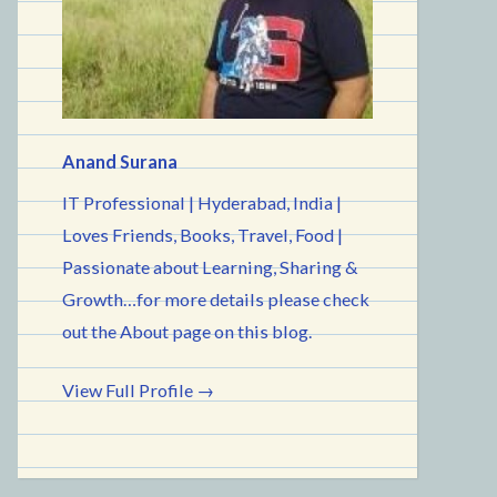
Anand Surana
IT Professional | Hyderabad, India |
Loves Friends, Books, Travel, Food |
Passionate about Learning, Sharing &
Growth…for more details please check
out the About page on this blog.
View Full Profile →