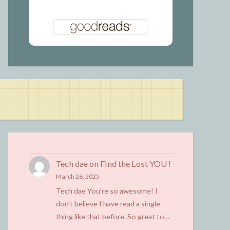
Tech dae
on
Find the Lost YOU !
March 26, 2025
Tech dae You’re so awesome! I
don’t believe I have read a single
thing like that before. So great to…