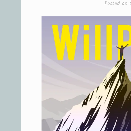
Posted on