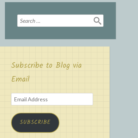
Search
for:
Subscribe to Blog via
Email
Email
Address
SUBSCRIBE