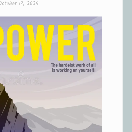
October 19, 2024