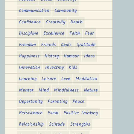
Communication
Community
Confidence
Creativity
Death
Discipline
Excellence
Faith
Fear
Freedom
Friends
Goals
Gratitude
Happiness
History
Humour
Ideas
Innovation
Investing
Kids
Learning
Leisure
Love
Meditation
Mentor
Mind
Mindfulness
Nature
Opportunity
Parenting
Peace
Persistence
Poem
Positive Thinking
Relationship
Solitude
Strengths