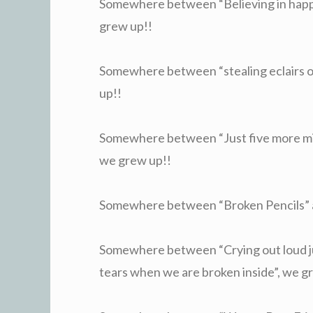
Somewhere between “Believing in happy
grew up!!
Somewhere between “stealing eclairs of 
up!!
Somewhere between “Just five more mi
we grew up!!
Somewhere between “Broken Pencils” a
Somewhere between “Crying out loud ju
tears when we are broken inside”, we g