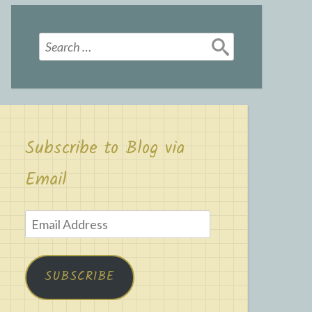
Search
for:
Subscribe to Blog via
Email
Email
Address
SUBSCRIBE