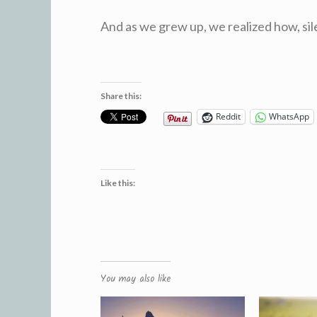
And as we grew up, we realized how, sil
Share this:
Reddit
WhatsApp
Like this:
You may also like