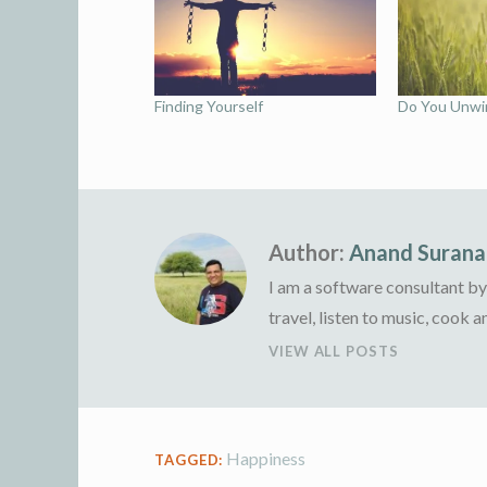
Finding Yourself
Do You Unwin
Author:
Anand Surana
I am a software consultant by 
travel, listen to music, cook 
VIEW ALL POSTS
Happiness
TAGGED: