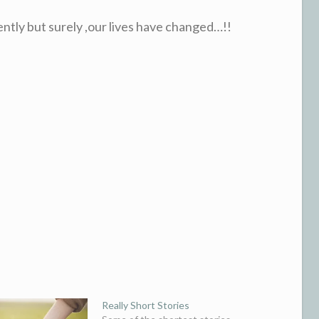
ently but surely ,our lives have changed…!!
Really Short Stories