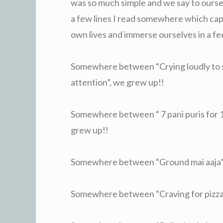
was so much simple and we say to ourse
a few lines I read somewhere which ca
own lives and immerse ourselves in a fee
Somewhere between “Crying loudly to se
attention”, we grew up!!
Somewhere between “ 7 pani puris for 1 
grew up!!
Somewhere between “Ground mai aaja” a
Somewhere between “Craving for pizza”