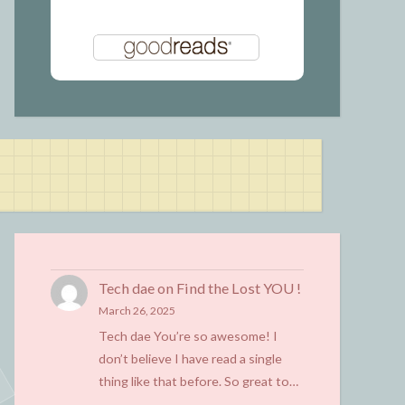
Tech dae
on
Find the Lost YOU !
March 26, 2025
Tech dae You’re so awesome! I
don’t believe I have read a single
thing like that before. So great to…