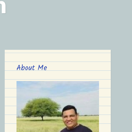
n
About Me