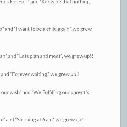
nds Forever” and “Knowing that nothing
and “I want to be a child again”, we grew
” and “Lets plan and meet”, we grew up!!
nd “Forever waiting”, we grew up!!
our wish” and “We Fulfilling our parent’s
 and “Sleeping at 6 am”, we grew up!!