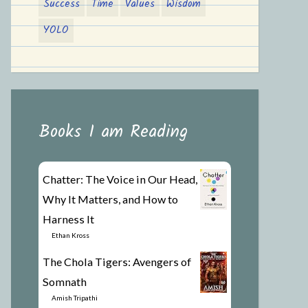
Success
Time
Values
Wisdom
YOLO
Books I am Reading
Chatter: The Voice in Our Head,
Why It Matters, and How to
Harness It
by
Ethan Kross
The Chola Tigers: Avengers of
Somnath
by
Amish Tripathi