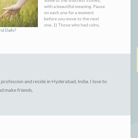
Some of the shortest stories,
with a beautiful meaning. Pause
on each one for a moment
before you move to the next
one. 1) Those who had coins,
d Daily?
enjoyed in the rain. Those who
had notes, were busy looking for
shelter. 2) Man and God both
met somewhere, Both
exclaimed-"My…
profession and reside in Hyderabad, India. I love to
and make friends.