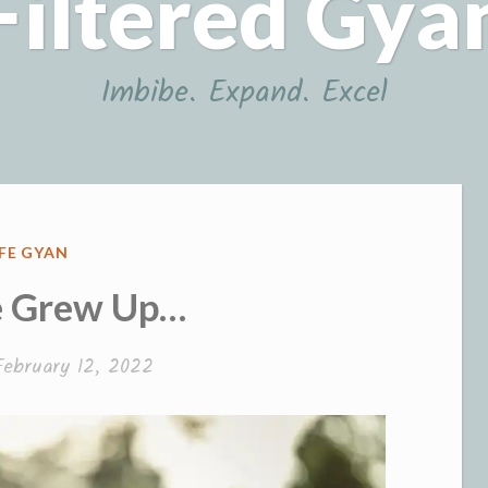
Filtered Gya
Imbibe. Expand. Excel
OSTED
IFE GYAN
N
 Grew Up…
February 12, 2022