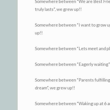
Somewhere between “We are Best Frie
truly lasts”, we grew up!!
Somewhere between “I want to grow up” 
up!!
Somewhere between “Lets meet and plan
Somewhere between “Eagerly waiting” a
Somewhere between “Parents fulfilling 
dream”, we grew up!!
Somewhere between “Waking up at 6 am”