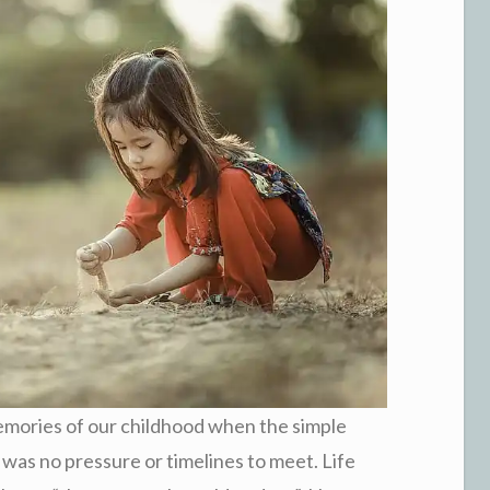
memories of our childhood when the simple
 was no pressure or timelines to meet. Life