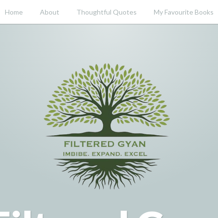
Home
About
Thoughtful Quotes
My Favourite Books