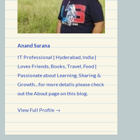
Anand Surana
IT Professional | Hyderabad, India |
Loves Friends, Books, Travel, Food |
Passionate about Learning, Sharing &
Growth…for more details please check
out the About page on this blog.
View Full Profile →