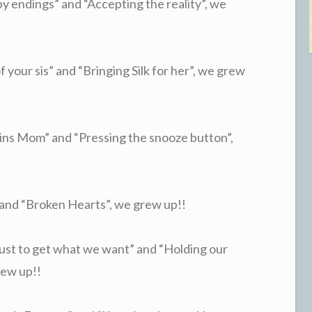
 endings” and “Accepting the reality”, we
your sis” and “Bringing Silk for her”, we grew
ns Mom” and “Pressing the snooze button”,
nd “Broken Hearts”, we grew up!!
st to get what we want” and “Holding our
rew up!!