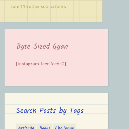
Join 115 other subscribers
Byte Sized Gyan
[instagram-feed feed=2]
Search Posts by Tags
Attitude
Books
Challenge