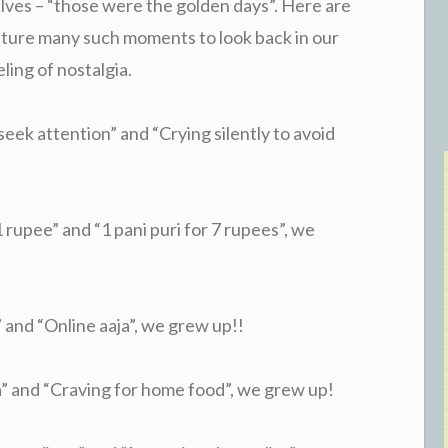
lves – “those were the golden days”. Here are
pture many such moments to look back in our
ling of nostalgia.
ek attention” and “Crying silently to avoid
rupee” and “1 pani puri for 7 rupees”, we
nd “Online aaja”, we grew up!!
 and “Craving for home food”, we grew up!