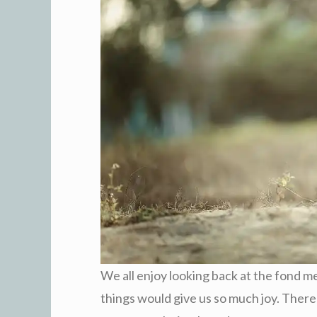
We all enjoy looking back at the fond 
things would give us so much joy. There