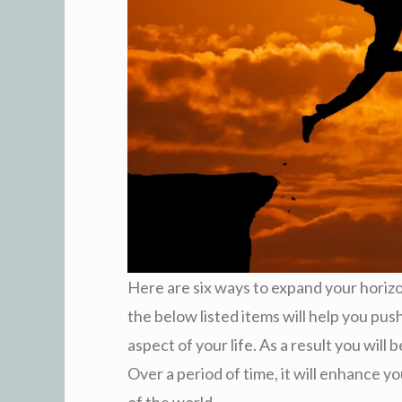
Here are six ways to expand your horiz
the below listed items will help you pus
aspect of your life. As a result you wil
Over a period of time, it will enhance 