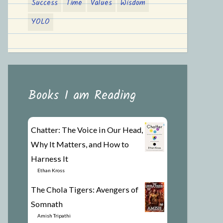
Success
Time
Values
Wisdom
YOLO
Books I am Reading
Chatter: The Voice in Our Head,
Why It Matters, and How to
Harness It
by
Ethan Kross
The Chola Tigers: Avengers of
Somnath
by
Amish Tripathi