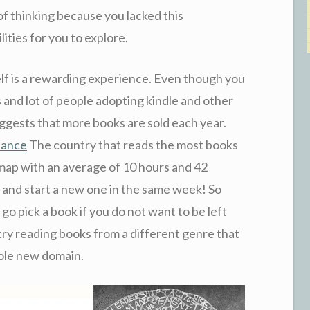
f thinking because you lacked this
ities for you to explore.
tself is a rewarding experience. Even though you
and lot of people adopting kindle and other
uggests that more books are sold each year.
liance
The country that reads the most books
 map with an average of 10 hours and 42
k and start a new one in the same week! So
 go pick a book if you do not want to be left
 try reading books from a different genre that
hole new domain.