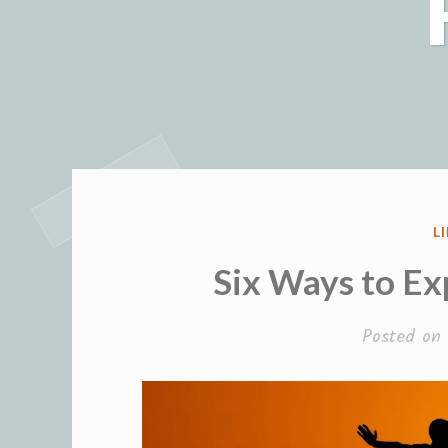
P
L
I
Six Ways to Ex
Posted on