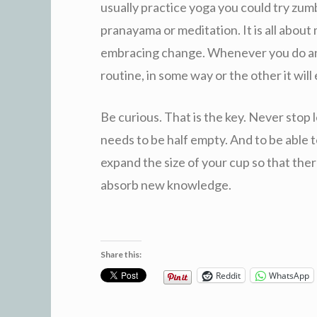
usually practice yoga you could try zumb
pranayama or meditation. It is all abou
embracing change. Whenever you do any 
routine, in some way or the other it will
Be curious. That is the key. Never stop 
needs to be half empty. And to be able t
expand the size of your cup so that th
absorb new knowledge.
Share this:
Reddit
WhatsApp