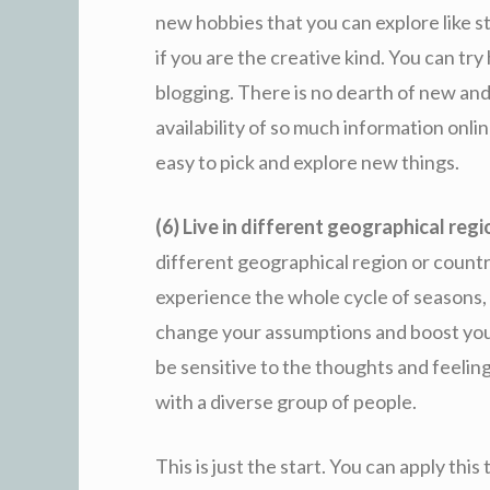
new hobbies that you can explore like s
if you are the creative kind. You can tr
blogging. There is no dearth of new and
availability of so much information onli
easy to pick and explore new things.
(6) Live in different geographical reg
different geographical region or country
experience the whole cycle of seasons, c
change your assumptions and boost your 
be sensitive to the thoughts and feelin
with a diverse group of people.
This is just the start. You can apply this