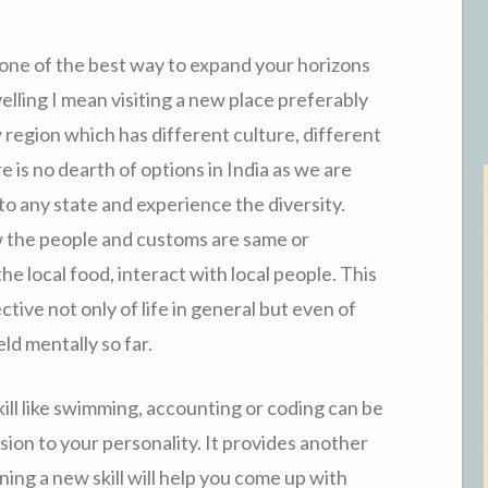
 one of the best way to expand your horizons
elling I mean visiting a new place preferably
region which has different culture, different
e is no dearth of options in India as we are
 to any state and experience the diversity.
w the people and customs are same or
he local food, interact with local people. This
ctive not only of life in general but even of
ld mentally so far.
ill like swimming, accounting or coding can be
sion to your personality. It provides another
ning a new skill will help you come up with