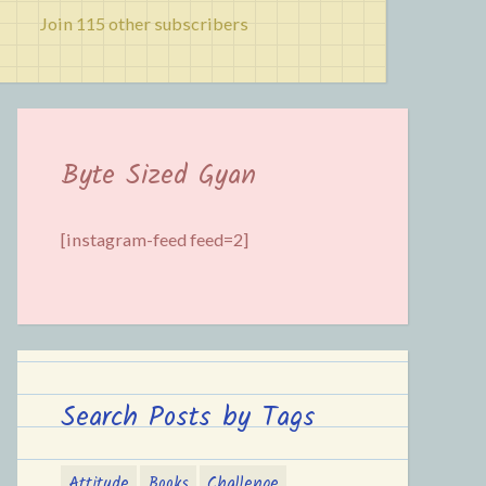
Join 115 other subscribers
Byte Sized Gyan
[instagram-feed feed=2]
Search Posts by Tags
Attitude
Books
Challenge