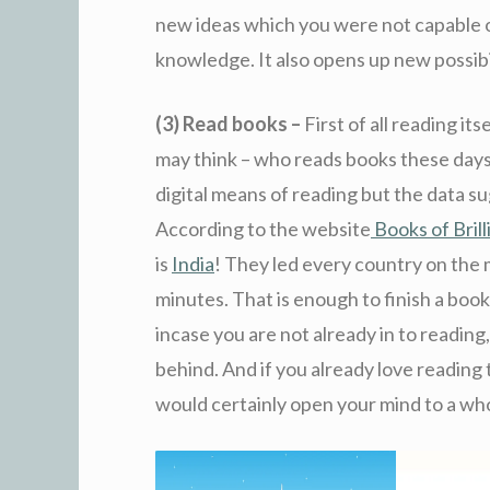
new ideas which you were not capable o
knowledge. It also opens up new possibil
(3) Read books –
First of all reading i
may think – who reads books these days 
digital means of reading but the data s
According to the website
Books of Bril
is
India
! They led every country on the
minutes. That is enough to finish a boo
incase you are not already in to reading,
behind. And if you already love reading
would certainly open your mind to a w