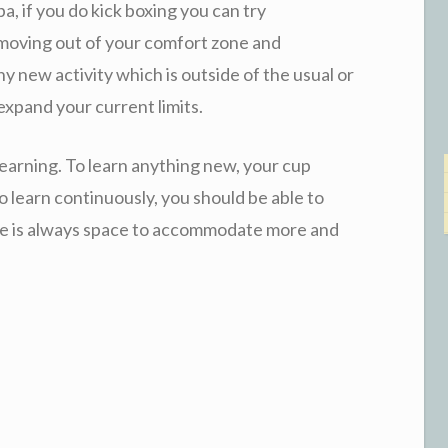
a, if you do kick boxing you can try
t moving out of your comfort zone and
new activity which is outside of the usual or
 expand your current limits.
learning. To learn anything new, your cup
o learn continuously, you should be able to
ere is always space to accommodate more and