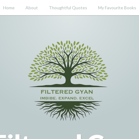
Home
About
Thoughtful Quotes
My Favourite Books