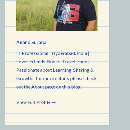
Anand Surana
IT Professional | Hyderabad, India |
Loves Friends, Books, Travel, Food |
Passionate about Learning, Sharing &
Growth…for more details please check
out the About page on this blog.
View Full Profile →