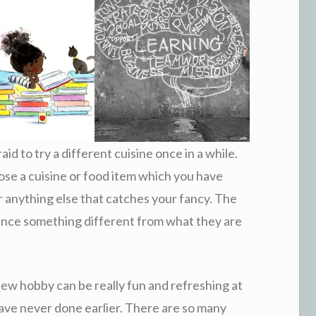
aid to try a different cuisine once in a while.
ose a cuisine or food item which you have
 or anything else that catches your fancy. The
ience something different from what they are
new hobby can be really fun and refreshing at
ave never done earlier. There are so many