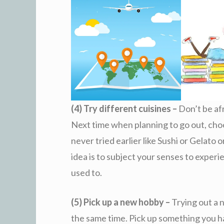
(4) Try different cuisines –
Don’t be afr
Next time when planning to go out, cho
never tried earlier like Sushi or Gelato
idea is to subject your senses to exper
used to.
(5) Pick up a new hobby –
Trying out a 
the same time. Pick up something you h