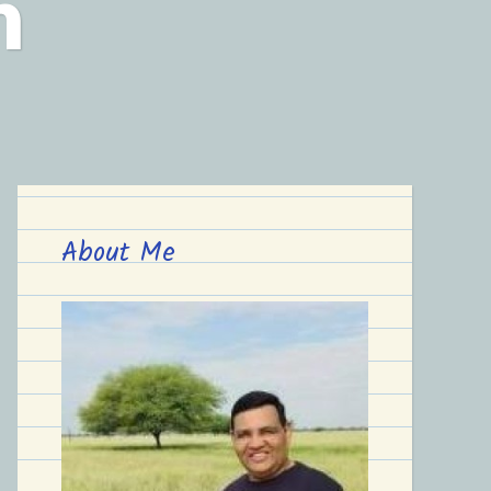
n
About Me