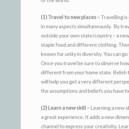
of the world.
(1) Travel to new places –
Travelling is
in many aspects simultaneously. By trav
outside your own state/country – a new 
staple food and different clothing. Ther
known for unity in diversity. You can go
Once you travel be sure to observe ho
different from your home state. Relish t
will help you get a very different perspe
the assumptions and beliefs you have he
(2) Learn a new skill –
Learning a new sk
a great experience. It adds a new dimen
channel to express your creativity. Lear