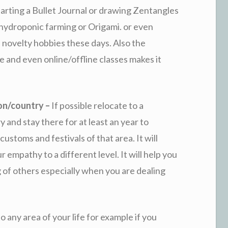
tarting a Bullet Journal or drawing Zentangles
y hydroponic farming or Origami. or even
 novelty hobbies these days. Also the
ne and even online/offline classes makes it
ion/country –
If possible relocate to a
 and stay there for at least an year to
ustoms and festivals of that area. It will
empathy to a different level. It will help you
g of others especially when you are dealing
 to any area of your life for example if you