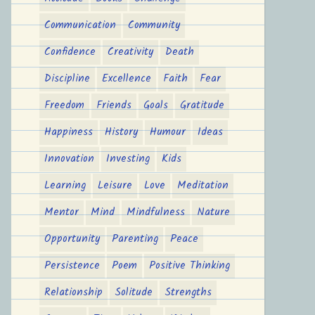
Communication
Community
Confidence
Creativity
Death
Discipline
Excellence
Faith
Fear
Freedom
Friends
Goals
Gratitude
Happiness
History
Humour
Ideas
Innovation
Investing
Kids
Learning
Leisure
Love
Meditation
Mentor
Mind
Mindfulness
Nature
Opportunity
Parenting
Peace
Persistence
Poem
Positive Thinking
Relationship
Solitude
Strengths