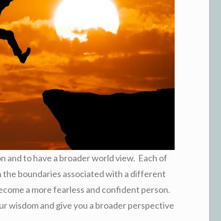
on and to have a broader world view. Each of
h the boundaries associated with a different
l become a more fearless and confident person.
your wisdom and give you a broader perspective