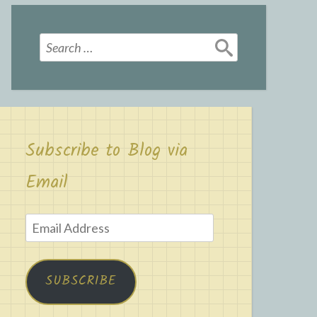
Search
for:
Subscribe to Blog via
Email
Email
Address
SUBSCRIBE