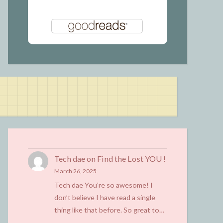
Tech dae
on
Find the Lost YOU !
March 26, 2025
Tech dae You’re so awesome! I
don’t believe I have read a single
thing like that before. So great to…