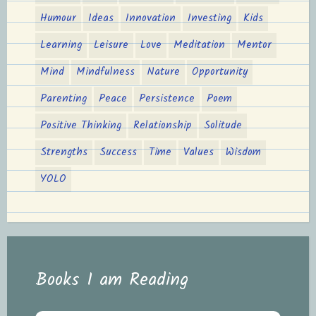
Humour
Ideas
Innovation
Investing
Kids
Learning
Leisure
Love
Meditation
Mentor
Mind
Mindfulness
Nature
Opportunity
Parenting
Peace
Persistence
Poem
Positive Thinking
Relationship
Solitude
Strengths
Success
Time
Values
Wisdom
YOLO
Books I am Reading