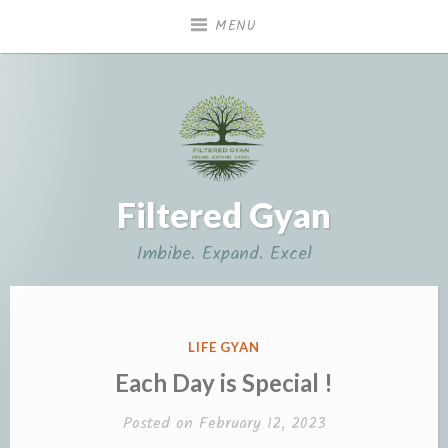
Skip
MENU
to
content
Filtered Gyan
Imbibe. Expand. Excel
POSTED
LIFE GYAN
IN
Each Day is Special !
Posted on
February 12, 2023