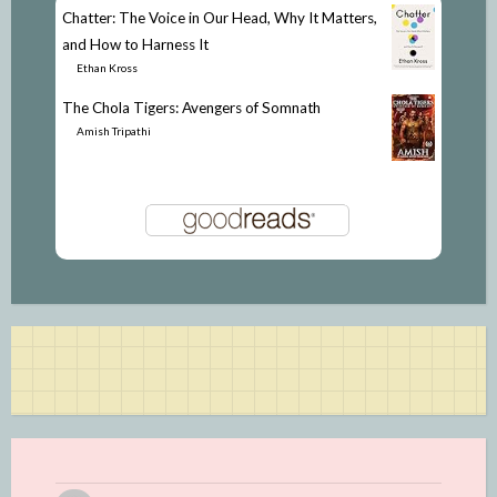
Chatter: The Voice in Our Head, Why It Matters,
and How to Harness It
by
Ethan Kross
The Chola Tigers: Avengers of Somnath
by
Amish Tripathi