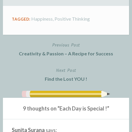
Happiness
,
Positive Thinking
TAGGED:
Previous Post
Post
Creativity & Passion – A Recipe for Success
navigation
Next Post
Find the Lost YOU !
9 thoughts on “
Each Day is Special !
”
Sunita Surana
says: