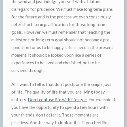
the wind and just indulge yourself with a blatant
disregard for prudence. We must make long term plans
for the future and in the process we even consciously
defer short-term gratification for those long term
goals. However, we must remember that reaching the
milestone or long term goal should not become a pre-
condition for us to be happy. Life is lived in the present
moment. It should be looked upon like a series of
experiences to be lived and cherished, not to be
survived through.
All I want to tell is that don’t postpone the simple joys
of life. The quality of life that you are living today
matters.
Don’t confuse life with lifestyle
. For example If
you have the opportunity to spend a few hours with
your friends, don’t defer it. Those moments are
priceless. Another way to look at it is, if you feel like