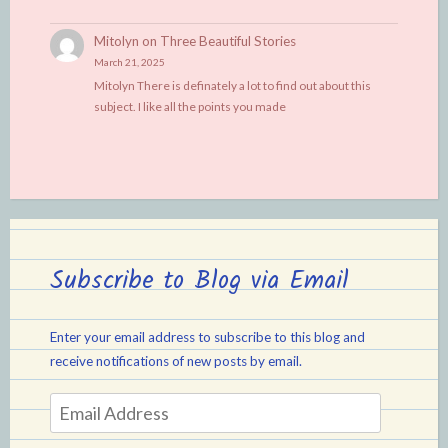
Mitolyn
on
Three Beautiful Stories
March 21, 2025
Mitolyn There is definately a lot to find out about this
subject. I like all the points you made
Subscribe to Blog via Email
Enter your email address to subscribe to this blog and
receive notifications of new posts by email.
Email
Address