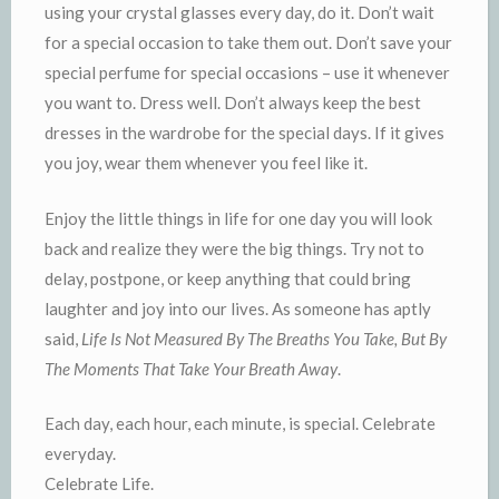
using your crystal glasses every day, do it. Don’t wait
for a special occasion to take them out. Don’t save your
special perfume for special occasions – use it whenever
you want to. Dress well. Don’t always keep the best
dresses in the wardrobe for the special days. If it gives
you joy, wear them whenever you feel like it.
Enjoy the little things in life for one day you will look
back and realize they were the big things. Try not to
delay, postpone, or keep anything that could bring
laughter and joy into our lives. As someone has aptly
said,
Life Is Not Measured By The Breaths You Take, But By
The Moments That Take Your Breath Away
.
Each day, each hour, each minute, is special. Celebrate
everyday.
Celebrate Life.