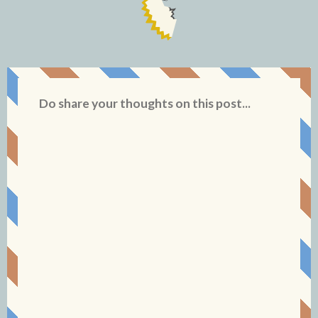
Do share your thoughts on this post...