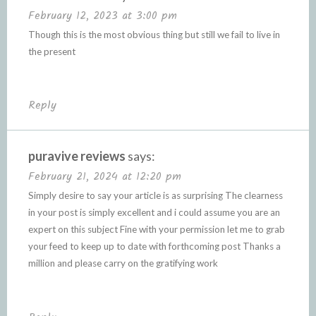
February 12, 2023 at 3:00 pm
Though this is the most obvious thing but still we fail to live in
the present
Reply
puravive reviews
says:
February 21, 2024 at 12:20 pm
Simply desire to say your article is as surprising The clearness
in your post is simply excellent and i could assume you are an
expert on this subject Fine with your permission let me to grab
your feed to keep up to date with forthcoming post Thanks a
million and please carry on the gratifying work