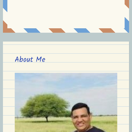
About Me