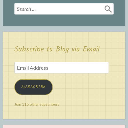
Search
for:
Subscribe to Blog via Email
Email
Address
SUBSCRIBE
Join 115 other subscribers