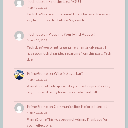
Tech dae
on
Find the Lost YOU !
March 26, 2025
Tech dae You’re so awesome! I don’t believe I have read a
single thing like that before. So great to…
Tech dae
on
Keeping Your Mind Active !
March 26, 2025
Tech dae Awesome! Its genuinely remarkable post, I
have got much clear idea regarding from this post . Tech
dae
PrimeBiome
on
Who is Savarkar?
March 22, 2025
PrimeBiome I truly appreciate your technique of writing a
blog. I added it to my bookmark site list and will
PrimeBiome
on
Communication Before Internet
March 22, 2025
PrimeBiome This was beautiful Admin. Thank you for
your reflections.