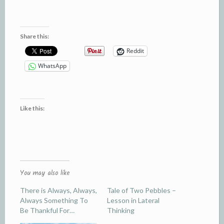
Share this:
Reddit
WhatsApp
Like this:
You may also like
There is Always, Always,
Tale of Two Pebbles –
Always Something To
Lesson in Lateral
Be Thankful For…
Thinking