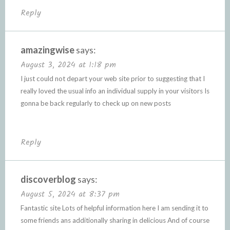
Reply
amazingwise
says:
August 3, 2024 at 1:18 pm
I just could not depart your web site prior to suggesting that I
really loved the usual info an individual supply in your visitors Is
gonna be back regularly to check up on new posts
Reply
discoverblog
says:
August 5, 2024 at 8:37 pm
Fantastic site Lots of helpful information here I am sending it to
some friends ans additionally sharing in delicious And of course