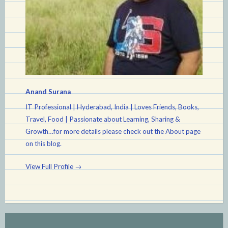
Anand Surana
IT Professional | Hyderabad, India | Loves Friends, Books,
Travel, Food | Passionate about Learning, Sharing &
Growth…for more details please check out the About page
on this blog.
View Full Profile →