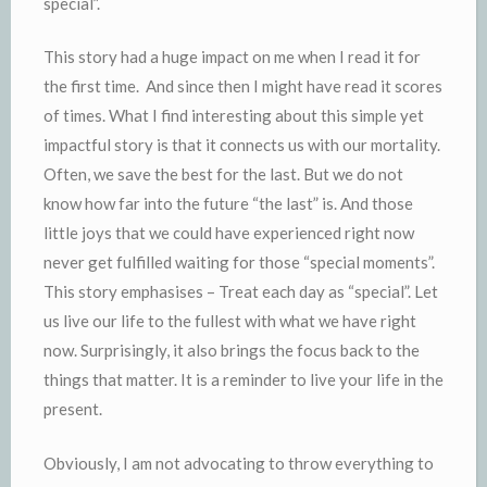
special”.
This story had a huge impact on me when I read it for
the first time. And since then I might have read it scores
of times. What I find interesting about this simple yet
impactful story is that it connects us with our mortality.
Often, we save the best for the last. But we do not
know how far into the future “the last” is. And those
little joys that we could have experienced right now
never get fulfilled waiting for those “special moments”.
This story emphasises – Treat each day as “special”. Let
us live our life to the fullest with what we have right
now. Surprisingly, it also brings the focus back to the
things that matter. It is a reminder to live your life in the
present.
Obviously, I am not advocating to throw everything to