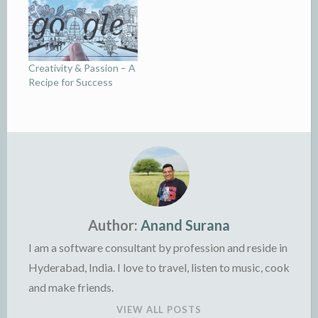
Creativity & Passion – A
Recipe for Success
Author:
Anand Surana
I am a software consultant by profession and reside in
Hyderabad, India. I love to travel, listen to music, cook
and make friends.
VIEW ALL POSTS