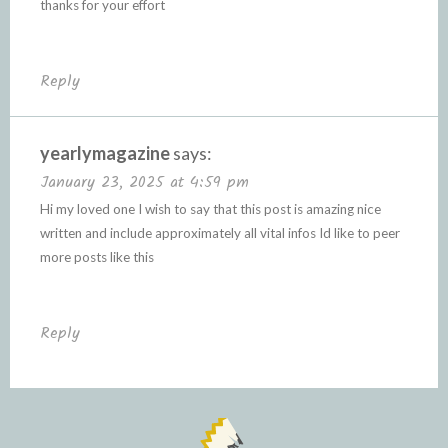
thanks for your effort
Reply
yearlymagazine
says:
January 23, 2025 at 4:59 pm
Hi my loved one I wish to say that this post is amazing nice
written and include approximately all vital infos Id like to peer
more posts like this
Reply