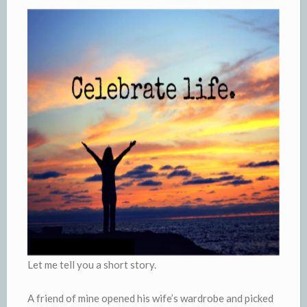
Let me tell you a short story.
A friend of mine opened his wife’s wardrobe and picked