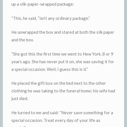
up a silk-paper-wrapped package:
“This, he said, “isn’t any ordinary package.”
He unwrapped the box and stared at both the silk paper
and the box.
“She got this the first time we went to New York, 8 or 9
years ago. She has never put it on, she was saving it for
a special occasion. Well, I guess this is it.”
He placed the gift box on the bed next to the other
clothing he was taking to the funeral home; his wife had
just died.
He turned to me and said: “Never save something for a
special occasion. Treat every day of your life as