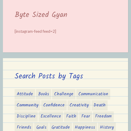
Byte Sized Gyan
[instagram-feed feed=2]
Search Posts by Tags
Attitude
Books
Challenge
Communication
Community
Confidence
Creativity
Death
Discipline
Excellence
Faith
Fear
Freedom
Friends
Goals
Gratitude
Happiness
History