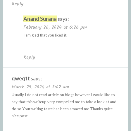
Reply
Anand Surana
says:
February 26, 2024 at 6:26 pm
I am glad that you liked it.
Reply
qweqtt
says:
March 29, 2024 at 5:02 am
Usually I do not read article on blogs however I would like to
say that this writeup very compelled me to take a look at and
do so Your writing taste has been amazed me Thanks quite
nice post