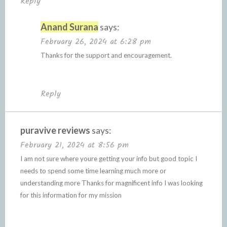
Reply
Anand Surana
says:
February 26, 2024 at 6:28 pm
Thanks for the support and encouragement.
Reply
puravive reviews
says:
February 21, 2024 at 8:56 pm
I am not sure where youre getting your info but good topic I
needs to spend some time learning much more or
understanding more Thanks for magnificent info I was looking
for this information for my mission